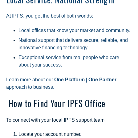
At IPFS, you get the best of both worlds:
Local offices that know your market and community.
National support that delivers secure, reliable, and
innovative financing technology.
Exceptional service from real people who care
about your success.
Learn more about our
One Platform | One Partner
approach to business.
How to Find Your IPFS Office
To connect with your local IPFS support team:
Locate your account number.