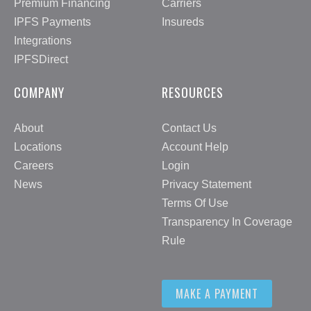
Premium Financing
Carriers
IPFS Payments
Insureds
Integrations
IPFSDirect
COMPANY
RESOURCES
About
Contact Us
Locations
Account Help
Careers
Login
News
Privacy Statement
Terms Of Use
Transparency In Coverage
Rule
MAKE A PAYMENT