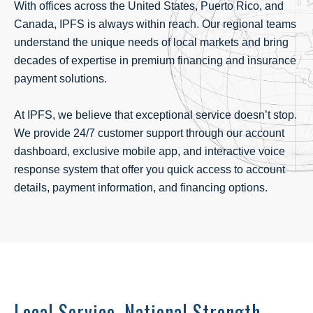
With offices across the United States, Puerto Rico, and
Canada, IPFS is always within reach. Our regional teams
understand the unique needs of local markets and bring
decades of expertise in
premium financing
and
insurance
payment solutions
.
At IPFS, we believe that exceptional service doesn’t stop.
We provide 24/7 customer support through our account
dashboard, exclusive mobile app, and interactive voice
response system that offer you quick access to account
details, payment information, and financing options.
Local Service. National Strength