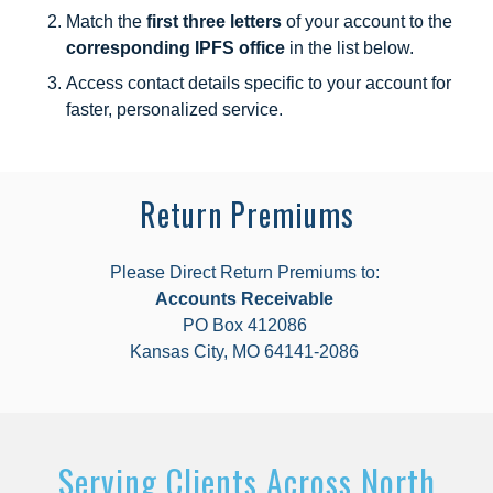
Match the
first three letters
of your account to the
corresponding IPFS office
in the list below.
Access contact details specific to your account for
faster, personalized service.
Return Premiums
Please Direct Return Premiums to:
Accounts Receivable
PO Box 412086
Kansas City, MO 64141-2086
Serving Clients Across North