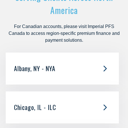
America
For Canadian accounts, please visit
Imperial PFS
Canada
to access region-specific premium finance and
payment solutions.
Albany, NY - NYA
52 Corporate Circle
Suite
208
Albany, NY 12203
Chicago, IL - ILC
Branch:
866.639.1333
Fax:
518.862.7523
125 S Wacker
Customer Care & Payments:
866.412.2563
Suite
1650