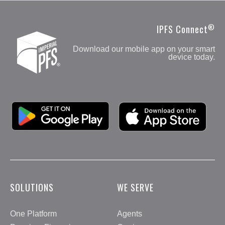
Branch:
800.922.8195
Fax:
508.852.1245
®
IPFS Connect
Customer Care & Payments:
866.412.2431
Download our mobile app on your smart
See More
device today.
Google Play
Apple App Store
SOLUTIONS
WE SERVE
One Platform
Agents