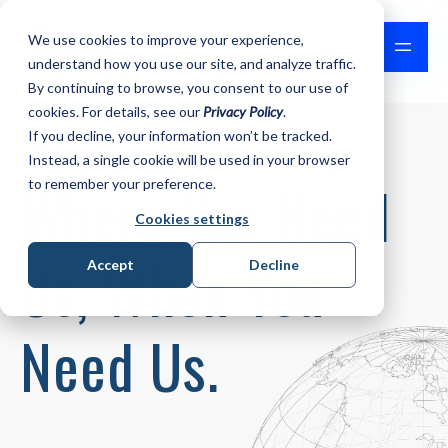
We use cookies to improve your experience,
understand how you use our site, and analyze traffic.
By continuing to browse, you consent to our use of
cookies. For details, see our
Privacy Policy
.
If you decline, your information won’t be tracked.
Instead, a single cookie will be used in your browser
Where You Need
to remember your preference.
Cookies settings
Us,
When You
Accept
Decline
Need Us.