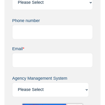
Phone number
Email
*
Agency Management System