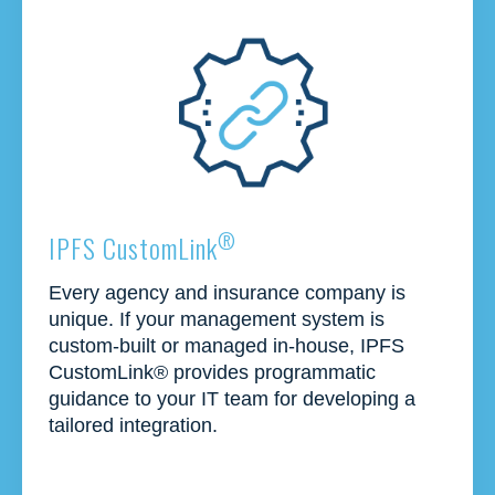
®
IPFS CustomLink
Every agency and insurance company is
unique. If your management system is
custom-built or managed in-house, IPFS
CustomLink
®
provides
programmatic
guidance to your IT team for developing a
tailored integration.