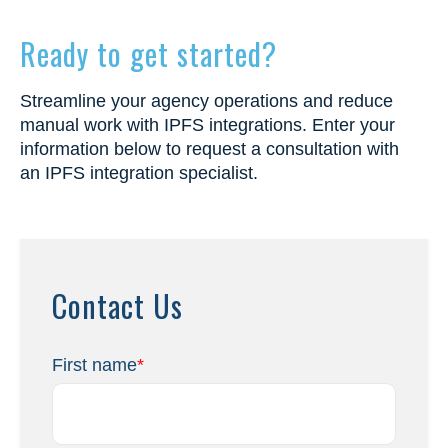
Ready to get started?
Streamline your agency operations and reduce
manual work with IPFS integrations. Enter your
information below to request a consultation with
an IPFS integration specialist.
Contact Us
First name
*