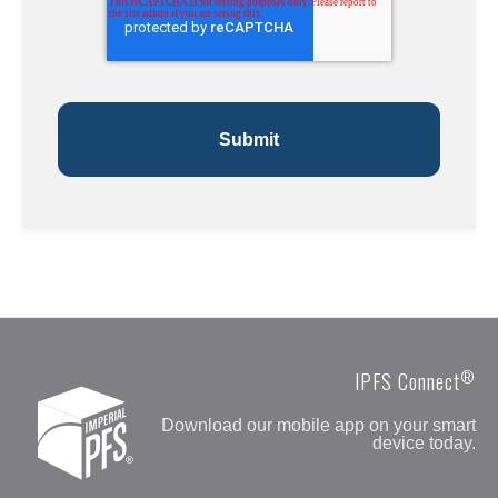
®
IPFS Connect
Download our mobile app on your smart
device today.