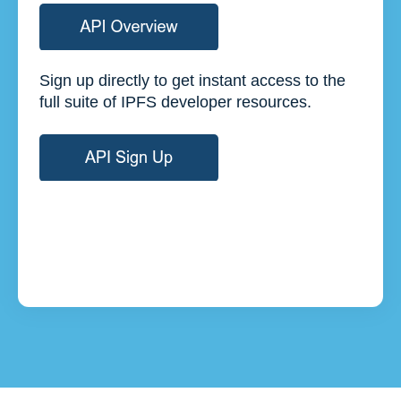
Sign up directly to get instant access to the
full suite of IPFS developer resources.