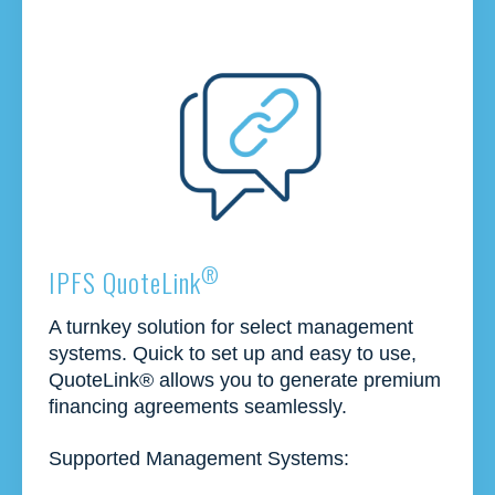
®
IPFS QuoteLink
A turnkey solution for select management
systems. Quick to set up and easy to use,
QuoteLink® allows you to generate premium
financing agreements seamlessly.
Supported Management Systems: