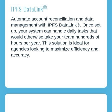
®
IPFS DataLink
Automate
account reconciliation and data
management with IPFS
DataLink
®. Once set
up, your system can handle daily tasks that
would
otherwise
take your team hundreds of
hours per year. This solution is ideal for
agencies looking to maximize efficiency and
accuracy.