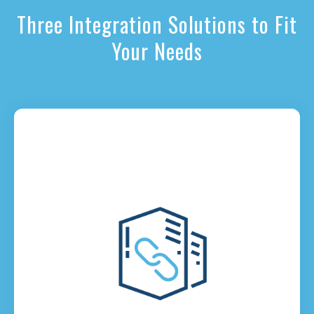
Three Integration Solutions to Fit
Your Needs