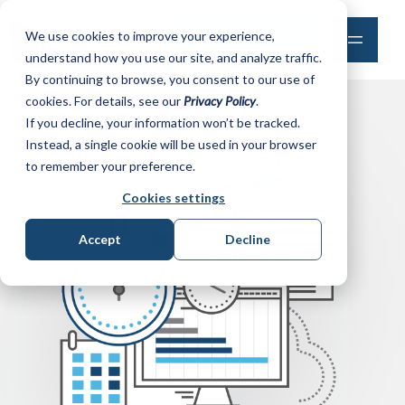
We use cookies to improve your experience,
MAKE A PAYMENT
understand how you use our site, and analyze traffic.
By continuing to browse, you consent to our use of
cookies. For details, see our
Privacy Policy
.
If you decline, your information won’t be tracked.
Instead, a single cookie will be used in your browser
to remember your preference.
Cookies settings
Accept
Decline