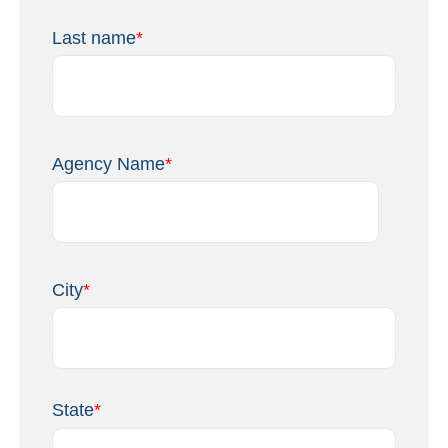
Last name
*
Agency Name
*
City
*
State
*