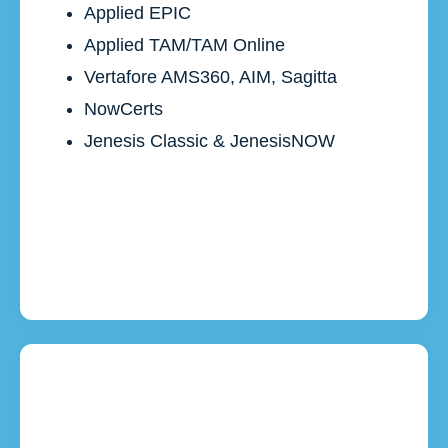
Applied EPIC
Applied TAM/TAM Online
Vertafore AMS360, AIM, Sagitta
NowCerts
Jenesis Classic & JenesisNOW