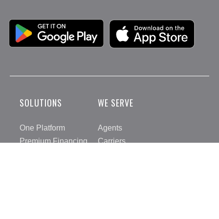
Google Play
Apple App Store
SOLUTIONS
WE SERVE
One Platform
Agents
Premium Financing
Carriers
IPFS Payments
Insureds
Integrations
IPFSDirect
COMPANY
RESOURCES