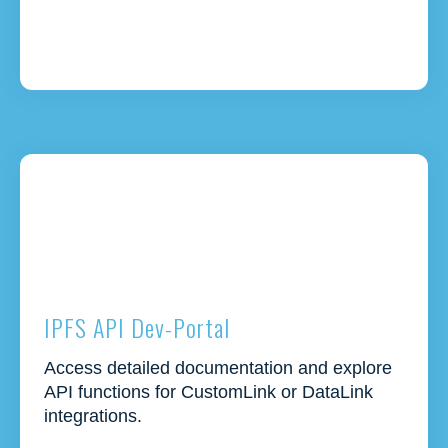
IPFS API Dev-Portal
Access detailed documentation and explore
API functions for
CustomLink
or
DataLink
integrations.