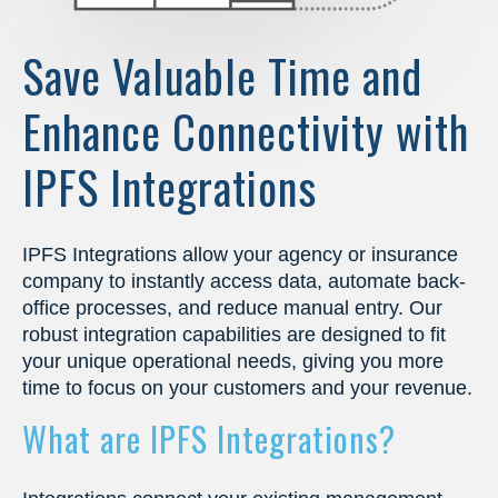
Save Valuable Time and
Enhance Connectivity with
IPFS Integrations
IPFS Integrations allow your agency or insurance
company to instantly access data, automate back-
office processes, and reduce manual entry. Our
robust integration capabilities are designed to fit
your unique operational needs, giving you more
time to focus on your customers and your revenue.
What are IPFS Integrations?