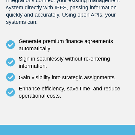
Integrations connect your existing management
system directly with IPFS, passing information
quickly and accurately. Using open APIs, your
systems can:
Generate premium finance agreements
automatically.
Sign in seamlessly without re-entering
information.
Gain visibility into strategic assignments.
Enhance efficiency, save time, and reduce
operational costs.