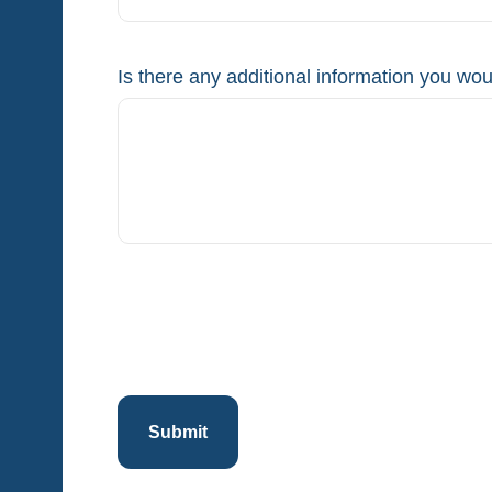
Is there any additional information you woul