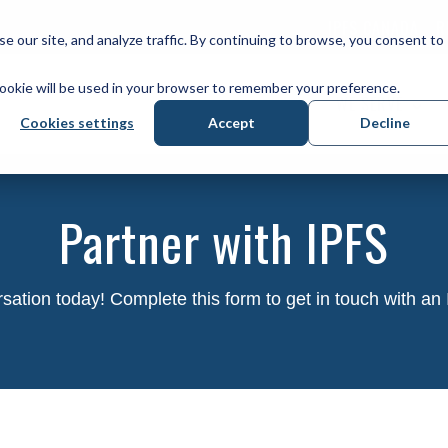
IPFS CANADA
R
our site, and analyze traffic. By continuing to browse, you consent to
 cookie will be used in your browser to remember your preference.
WE SERVE
Cookies settings
Accept
Decline
Partner with IPFS
rsation today! Complete this form to get in touch with an