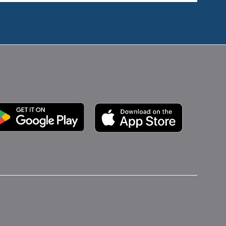
Google Play
Apple App Store