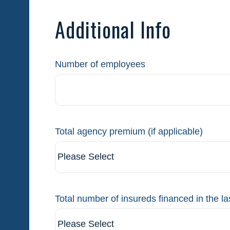
Additional Info
Number of employees
Total agency premium (if applicable)
Total number of insureds financed in the la