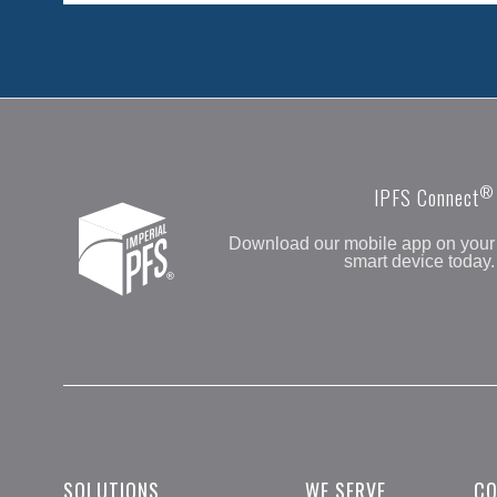
®
IPFS Connect
Download our mobile app on your
smart device today.
SOLUTIONS
WE SERVE
C