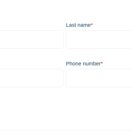
Last name
*
Phone number
*