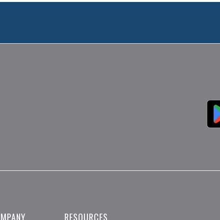
OMPANY
RESOURCES