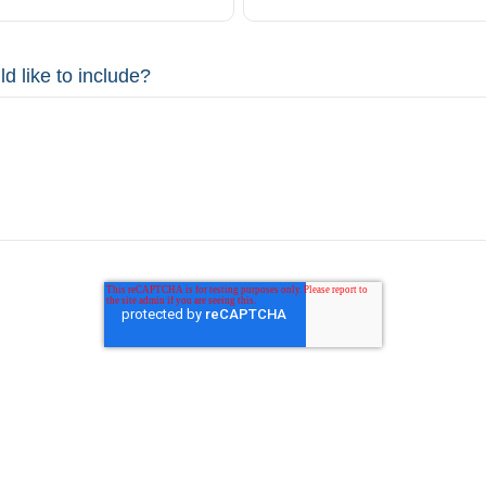
d like to include?