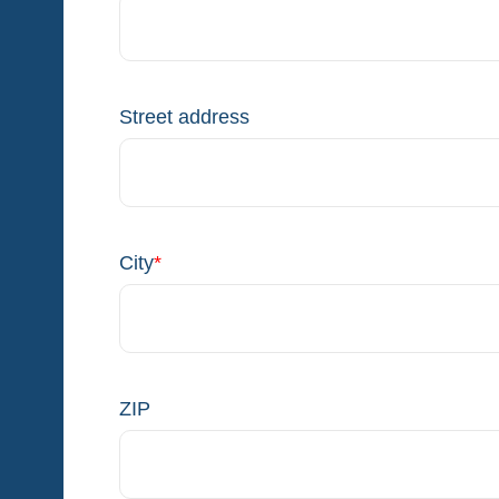
Street address
City
*
ZIP