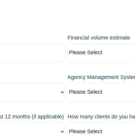
Financial volume estimate
Agency Management Syst
st 12 months (if applicable)
How many clients do you h