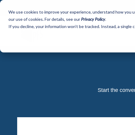
We use cookies to improve your experience, understand how you use 
our use of cookies. For details, see our
Privacy Policy
.
If you decline, your information won’t be tracked. Instead, a single
Start the conve