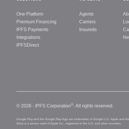
One Platform
Agents
Ab
Premium Financing
Carriers
Lo
IPFS Payments
Insureds
Ca
Integrations
Ne
IPFSDirect
®
© 2026 - IPFS Corporation
. All rights reserved.
Google Play and the Google Play logo are trademarks of Google LLC. Apple and the A
Store is a service mark of Apple Inc., registered in the U.S. and other countries.