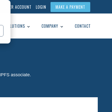
EGISTER ACCOUNT
LOGIN
MAKE A PAYMENT
SOLUTIONS
COMPANY
CONTACT
 IPFS associate.