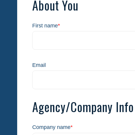
About You
First name
*
Email
Agency/Company Info
Company name
*