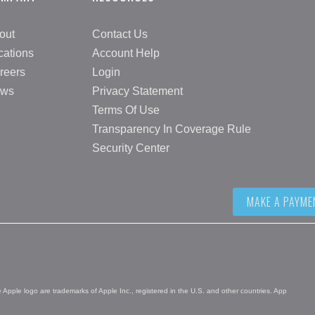
out
Contact Us
cations
Account Help
reers
Login
ws
Privacy Statement
Terms Of Use
Transparency In Coverage Rule
Security Center
MAKE A PAYME
pple logo are trademarks of Apple Inc., registered in the U.S. and other countries. App