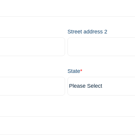
Street address 2
State
*